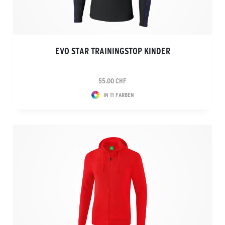
EVO STAR TRAININGSTOP KINDER
55.00 CHF
IN 11 FARBEN