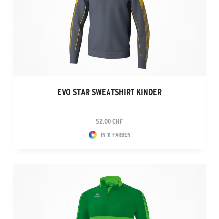
EVO STAR SWEATSHIRT KINDER
52.00 CHF
IN 11 FARBEN