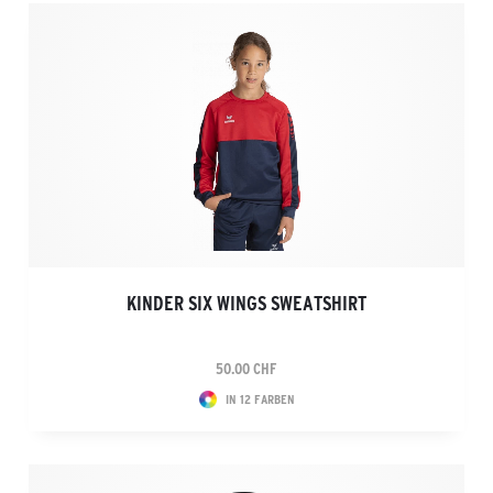
KINDER SIX WINGS SWEATSHIRT
50.00 CHF
IN 12 FARBEN