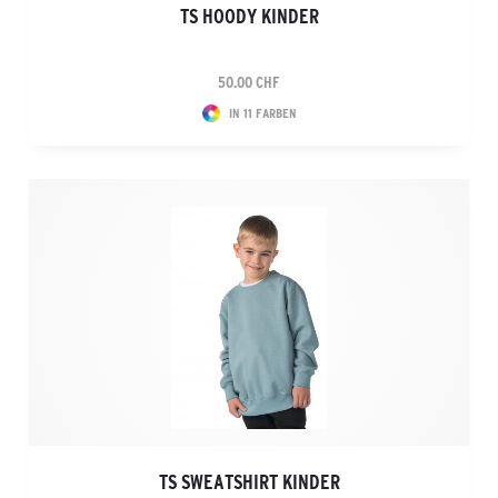
TS HOODY KINDER
50.00 CHF
IN 11 FARBEN
TS SWEATSHIRT KINDER