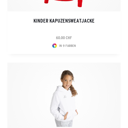
KINDER KAPUZENSWEATJACKE
60.00 CHF
IN 9 FARBEN