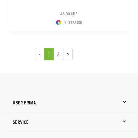
45.00 CHF
IN 11 FARBEN
‹
1
2
›
ÜBER ERIMA
SERVICE