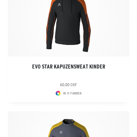
EVO STAR KAPUZENSWEAT KINDER
60.00 CHF
IN 11 FARBEN