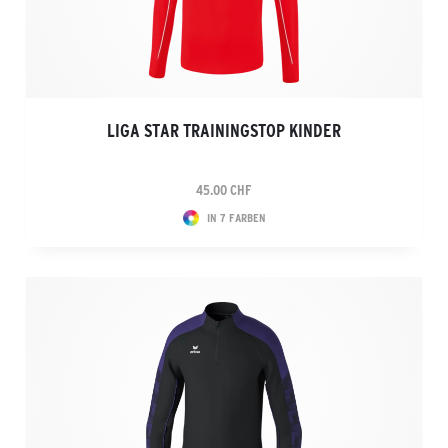
LIGA STAR TRAININGSTOP KINDER
45.00 CHF
IN 7 FARBEN