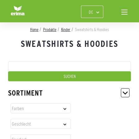
Home
Produkte
Kinder
Sweatshirts & Hoodies
SWEATSHIRTS & HOODIES
SORTIMENT