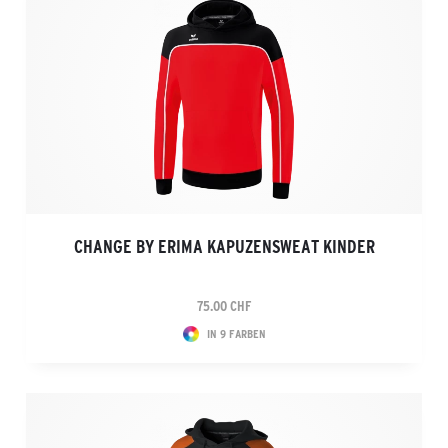
CHANGE BY ERIMA KAPUZENSWEAT KINDER
75.00 CHF
IN 9 FARBEN