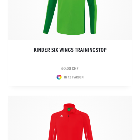
KINDER SIX WINGS TRAININGSTOP
60.00 CHF
IN 12 FARBEN