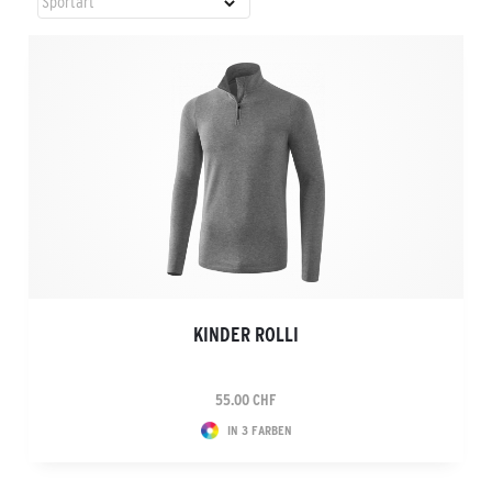
KINDER ROLLI
55.00 CHF
IN 3 FARBEN