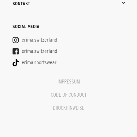
KONTAKT
SOCIAL MEDIA
erima.switzerland
erima.switzerland
erima.sportswear
IMPRESSUM
CODE OF CONDUCT
DRUCKHINWEISE