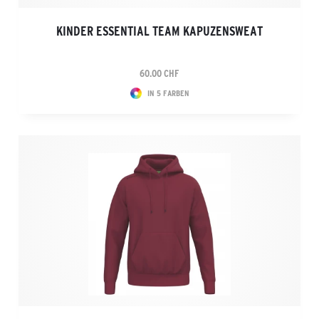
KINDER ESSENTIAL TEAM KAPUZENSWEAT
60.00 CHF
IN 5 FARBEN