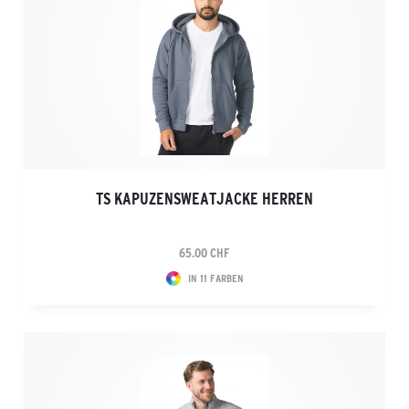
TS KAPUZENSWEATJACKE HERREN
65.00 CHF
IN 11 FARBEN