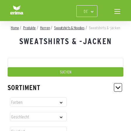
Home
Produkte
Herren
Sweatshirts & Hoodies
Sweatshirts & -jacken
SWEATSHIRTS & -JACKEN
SORTIMENT