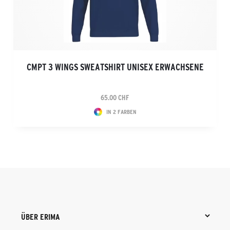
CMPT 3 WINGS SWEATSHIRT UNISEX ERWACHSENE
65.00 CHF
IN 2 FARBEN
ÜBER ERIMA