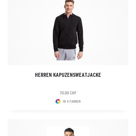
HERREN KAPUZENSWEATJACKE
70.00 CHF
IN 9 FARBEN