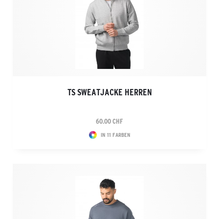
TS SWEATJACKE HERREN
60.00 CHF
IN 11 FARBEN