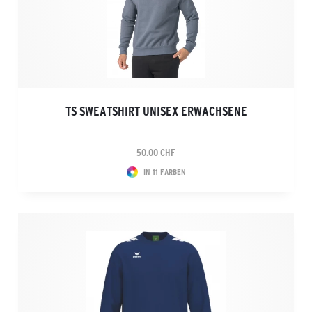
TS SWEATSHIRT UNISEX ERWACHSENE
50.00 CHF
IN 11 FARBEN