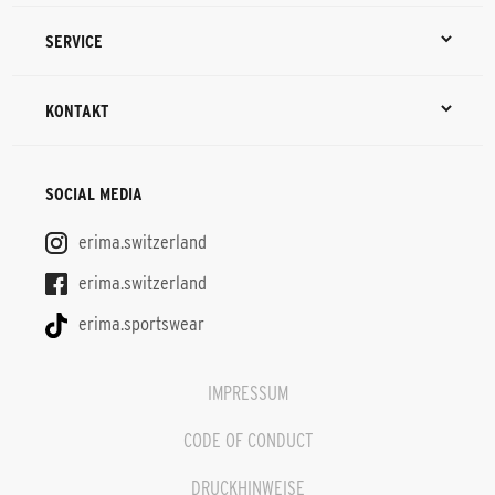
SERVICE
KONTAKT
SOCIAL MEDIA
erima.switzerland
erima.switzerland
erima.sportswear
IMPRESSUM
CODE OF CONDUCT
DRUCKHINWEISE