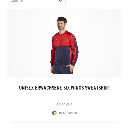
UNISEX ERWACHSENE SIX WINGS SWEATSHIRT
60.00 CHF
IN 12 FARBEN