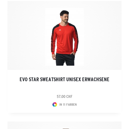
EVO STAR SWEATSHIRT UNISEX ERWACHSENE
57.00 CHF
IN 11 FARBEN