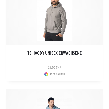
TS HOODY UNISEX ERWACHSENE
55.00 CHF
IN 11 FARBEN