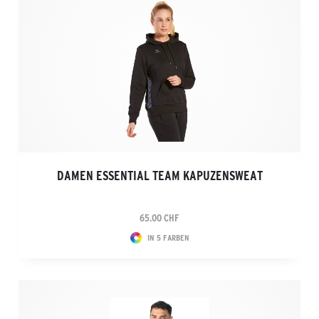
DAMEN ESSENTIAL TEAM KAPUZENSWEAT
65.00 CHF
IN 5 FARBEN