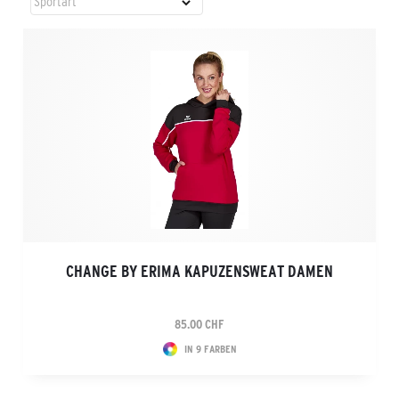
CHANGE BY ERIMA KAPUZENSWEAT DAMEN
85.00 CHF
IN 9 FARBEN