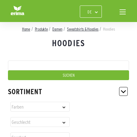
Home
Produkte
Damen
Sweatshirts & Hoodies
Hoodies
HOODIES
SORTIMENT