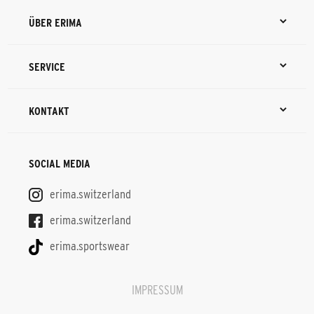
ÜBER ERIMA
SERVICE
KONTAKT
SOCIAL MEDIA
erima.switzerland
erima.switzerland
erima.sportswear
IMPRESSUM