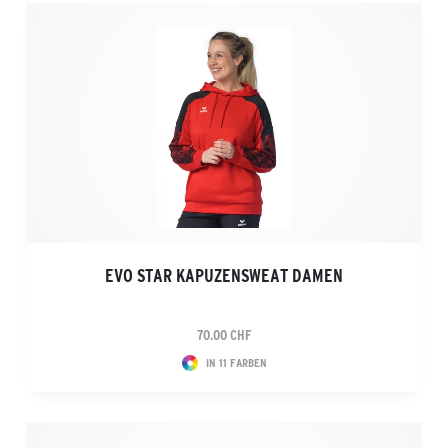
EVO STAR KAPUZENSWEAT DAMEN
70.00 CHF
IN 11 FARBEN