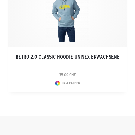
RETRO 2.0 CLASSIC HOODIE UNISEX ERWACHSENE
75.00 CHF
IN 4 FARBEN