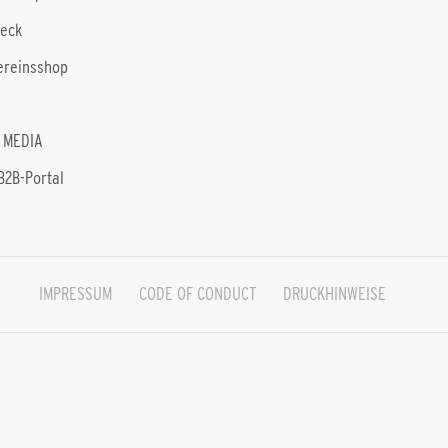
heck
ereinsshop
 MEDIA
B2B-Portal
IMPRESSUM
CODE OF CONDUCT
DRUCKHINWEISE