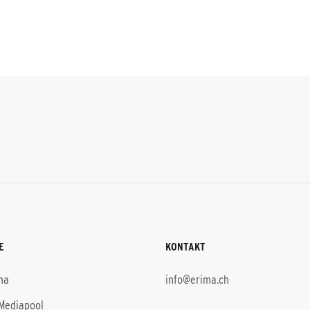
E
KONTAKT
ma
info@erima.ch
Mediapool