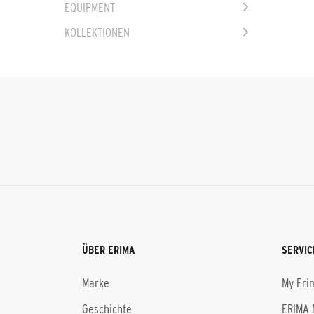
EQUIPMENT
KOLLEKTIONEN
ÜBER ERIMA
SERVIC
Marke
My Eri
Geschichte
ERIMA 