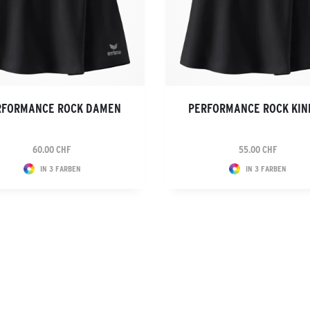
RFORMANCE ROCK DAMEN
PERFORMANCE ROCK KIN
60.00 CHF
55.00 CHF
IN 3 FARBEN
IN 3 FARBEN