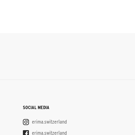
SOCIAL MEDIA
erima.switzerland
erima.switzerland