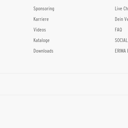
Sponsoring
Live C
Karriere
Dein V
Videos
FAQ
Kataloge
SOCIAL
Downloads
ERIMA 