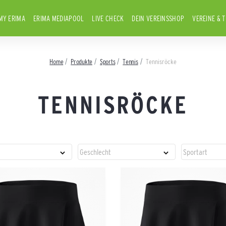
MY ERIMA
ERIMA MEDIAPOOL
LIVE CHECK
DEIN VEREINSSHOP
VEREINE & 
Home
Produkte
Sports
Tennis
Tennisröcke
TENNISRÖCKE