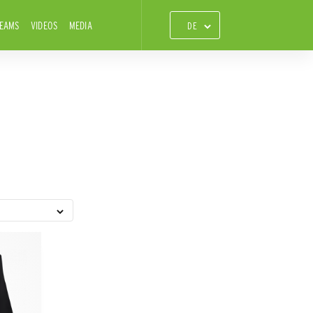
TEAMS
VIDEOS
MEDIA