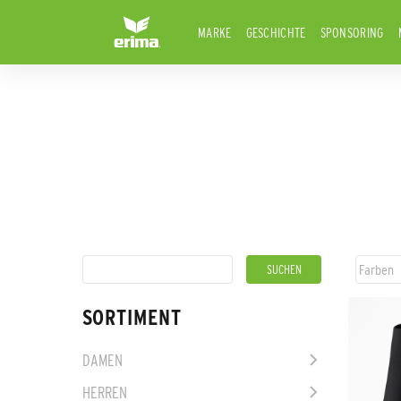
MARKE
GESCHICHTE
SPONSORING
SORTIMENT
DAMEN
HERREN