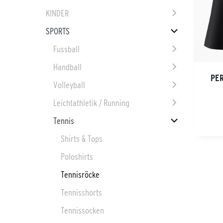
KINDER
SPORTS
Fussball
Handball
PE
Volleyball
Leichtathletik / Running
Tennis
Shirts & Tops
Poloshirts
Tennisröcke
Tennisshorts
Tennissocken